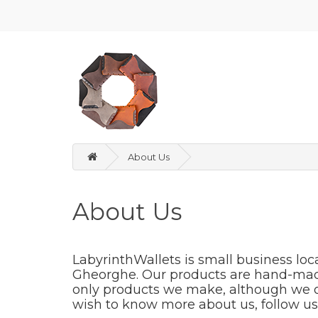
About Us
About Us
LabyrinthWallets is small business loc
Gheorghe. Our products are hand-made 
only products we make, although we only
wish to know more about us, follow us 