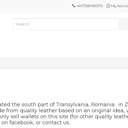
+40728061070
My Acco
ated the south part of Transylvania, Romania. in Z
from quality leather based on an original idea, w
 sell wallets on this site (for other quality leathe
on facebook, or contact us.