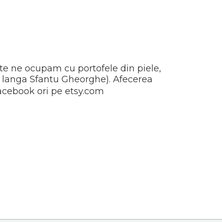
ite ne ocupam cu portofele din piele,
at langa Sfantu Gheorghe). Afecerea
 facebook ori pe etsy.com