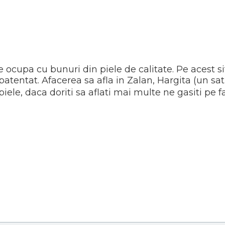
e ocupa cu bunuri din piele de calitate. Pe acest s
patentat. Afacerea sa afla in Zalan, Hargita (un s
piele, daca doriti sa aflati mai multe ne gasiti pe