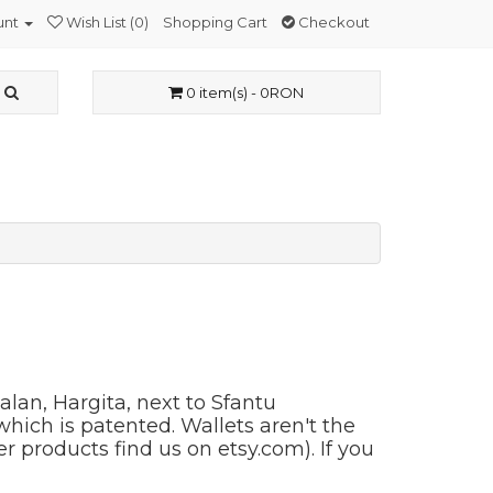
unt
Wish List (0)
Shopping Cart
Checkout
0 item(s) - 0RON
alan, Hargita, next to Sfantu
hich is patented. Wallets aren't the
r products find us on etsy.com). If you