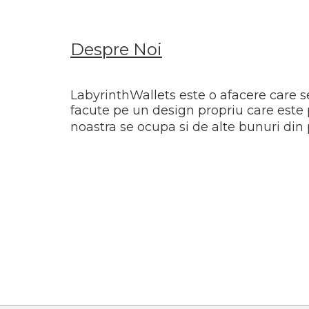
Despre Noi
LabyrinthWallets este o afacere care s
facute pe un design propriu care este 
noastra se ocupa si de alte bunuri din 